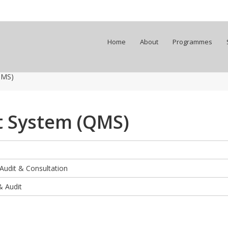
Home
About
Programmes
QMS)
 System (QMS)
 Audit & Consultation
& Audit