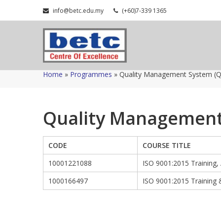
Skip
info@betc.edu.my
(+60)7-339 1365
to
content
Home
»
Programmes
»
Quality Management System (
Quality Management
CODE
COURSE TITLE
10001221088
ISO 9001:2015 Training,
1000166497
ISO 9001:2015 Training 