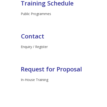
Training Schedule
Public Programmes
Contact
Enquiry / Register
Request for Proposal
In-House Training