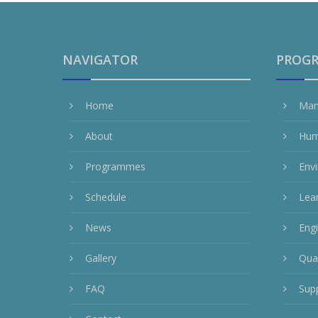
NAVIGATOR
PROG
Home
Man
About
Hum
Programmes
Env
Schedule
Lea
News
Eng
Gallery
Qua
FAQ
Sup