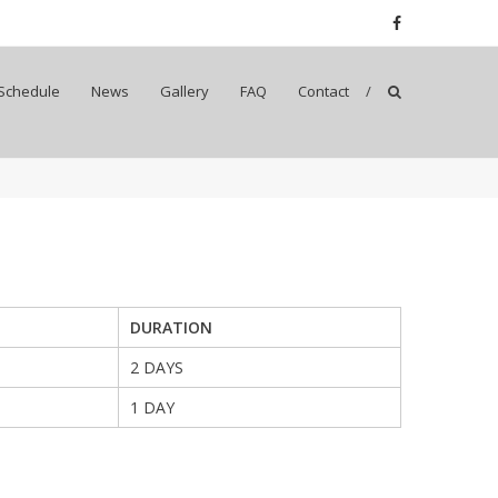
Schedule
News
Gallery
FAQ
Contact
DURATION
2 DAYS
1 DAY