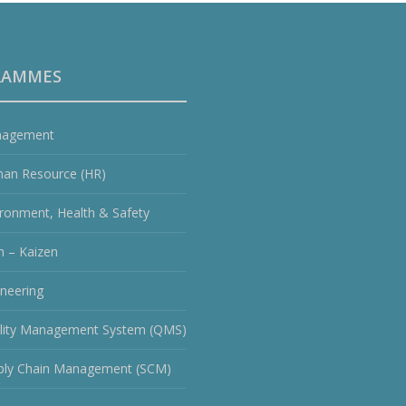
RAMMES
agement
an Resource (HR)
ironment, Health & Safety
n – Kaizen
ineering
lity Management System (QMS)
ply Chain Management (SCM)