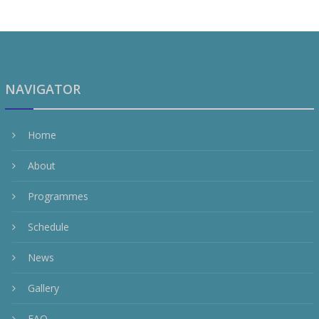
NAVIGATOR
Home
About
Programmes
Schedule
News
Gallery
FAQ