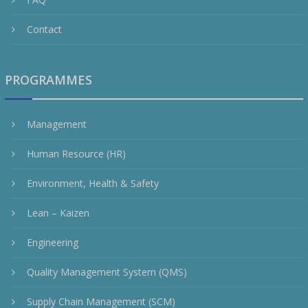
Contact
PROGRAMMES
Management
Human Resource (HR)
Environment, Health & Safety
Lean – Kaizen
Engineering
Quality Management System (QMS)
Supply Chain Management (SCM)