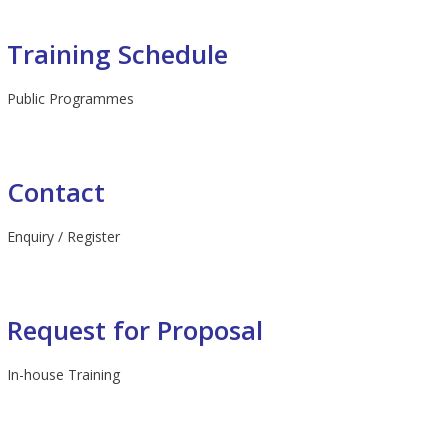
Training Schedule
Public Programmes
Contact
Enquiry / Register
Request for Proposal
In-house Training