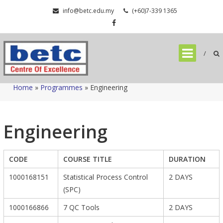
Skip
info@betc.edu.my
(+60)7-339 1365
to
content
Home
»
Programmes
»
Engineering
Engineering
CODE
COURSE TITLE
DURATION
1000168151
Statistical Process Control
2 DAYS
(SPC)
1000166866
7 QC Tools
2 DAYS