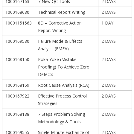
1000167163
7 New QC Tools
2 DAYS
1000168680
Technical Report Writing
2 DAYS
10001151563
8D – Corrective Action
1 DAY
Report Writing
1000169580
Failure Mode & Effects
2 DAYS
Analysis (FMEA)
1000168150
Poka-Yoke (Mistake
2 DAYS
Proofing) To Achieve Zero
Defects
1000168169
Root Cause Analysis (RCA)
2 DAYS
1000167922
Effective Process Control
2 DAYS
Strategies
1000168188
7 Steps Problem Solving
2 DAYS
Methodology & Tools
1000169555
Single-Minute Exchange of
2 DAYS