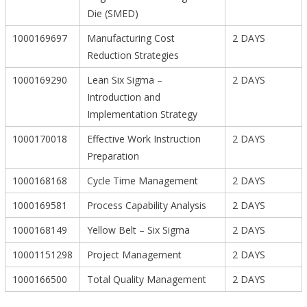
Die (SMED)
1000169697
Manufacturing Cost
2 DAYS
Reduction Strategies
1000169290
Lean Six Sigma –
2 DAYS
Introduction and
Implementation Strategy
1000170018
Effective Work Instruction
2 DAYS
Preparation
1000168168
Cycle Time Management
2 DAYS
1000169581
Process Capability Analysis
2 DAYS
1000168149
Yellow Belt – Six Sigma
2 DAYS
10001151298
Project Management
2 DAYS
1000166500
Total Quality Management
2 DAYS